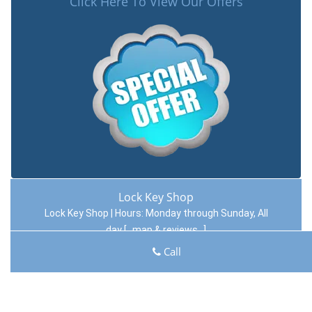
Click Here To View Our Offers
Lock Key Shop
Lock Key Shop | Hours:
Monday through Sunday, All
day
[
map & reviews
]
Phone:
412-409-9031
|
https://pittsburgh.lock-key-
Call
shop.com
Pittsburgh, PA 15220 (Dispatch Location)
Home
|
Residential
|
Commercial
|
Automotive
|