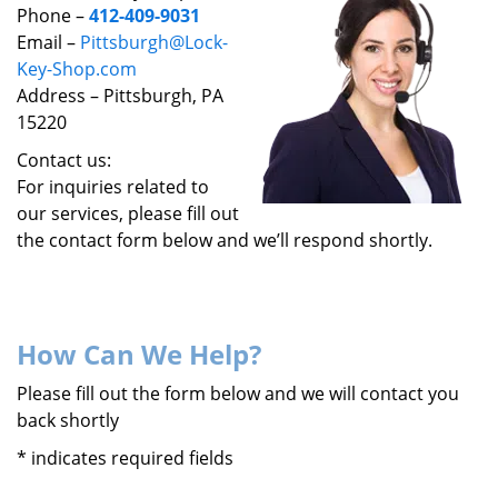
v
Phone –
412-409-9031
i
Email –
Pittsburgh@Lock-
g
Key-Shop.com
a
Address – Pittsburgh, PA
t
15220
i
o
Contact us:
n
For inquiries related to
our services, please fill out
the contact form below and we’ll respond shortly.
How Can We Help?
Please fill out the form below and we will contact you
back shortly
*
indicates required fields