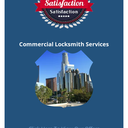
Commercial Locksmith Services