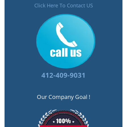
Click Here To Contact US
412-409-9031
Our Company Goal !