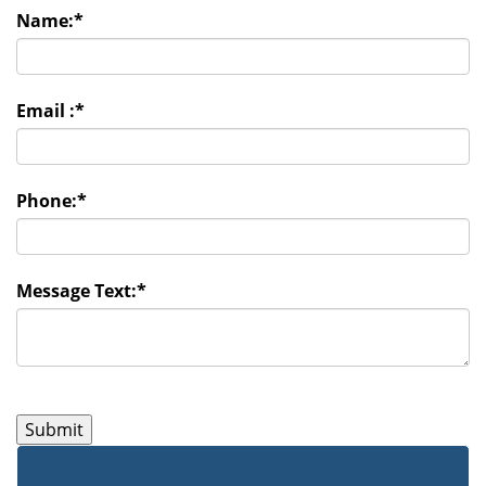
Name:
*
Email :
*
Phone:
*
Message Text:
*