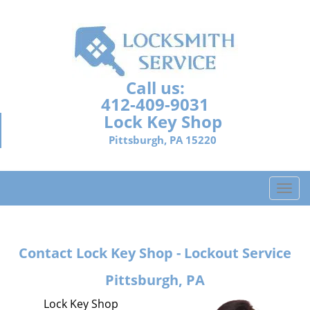
Call us:
412-409-9031
Lock Key Shop
Pittsburgh, PA 15220
T
o
g
g
Contact Lock Key Shop - Lockout Service
l
e
Pittsburgh, PA
n
a
Lock Key Shop